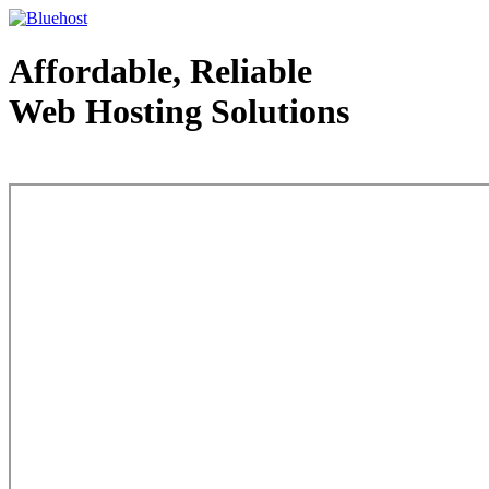
Affordable, Reliable
Web Hosting Solutions
Web Hosting - courtesy of www.bluehost.com